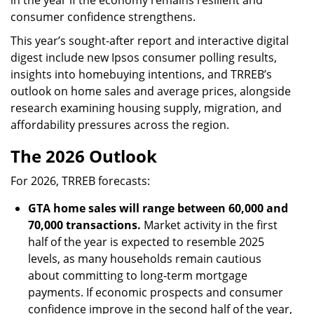
consumer confidence strengthens.
This year’s sought-after report and interactive digital
digest include new Ipsos consumer polling results,
insights into homebuying intentions, and TRREB’s
outlook on home sales and average prices, alongside
research examining housing supply, migration, and
affordability pressures across the region.
The 2026 Outlook
For 2026, TRREB forecasts:
GTA home sales will range between 60,000 and
70,000 transactions.
Market activity in the first
half of the year is expected to resemble 2025
levels, as many households remain cautious
about committing to long-term mortgage
payments. If economic prospects and consumer
confidence improve in the second half of the year,