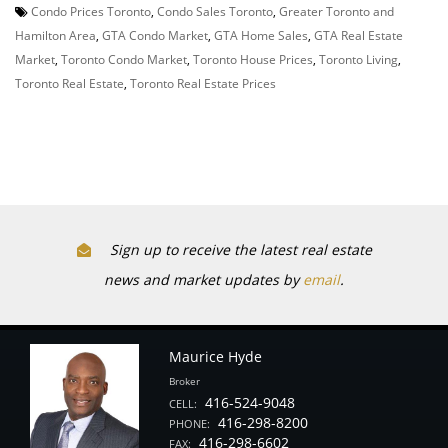
Condo Prices Toronto
,
Condo Sales Toronto
,
Greater Toronto and
Hamilton Area
,
GTA Condo Market
,
GTA Home Sales
,
GTA Real Estate
Market
,
Toronto Condo Market
,
Toronto House Prices
,
Toronto Living
,
Toronto Real Estate
,
Toronto Real Estate Prices
Sign up to receive the latest real estate
news and market updates by
email
.
Maurice Hyde
Broker
416-524-9048
CELL:
416-298-8200
PHONE:
416-298-6602
FAX: