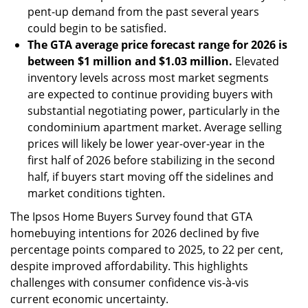
pent-up demand from the past several years
could begin to be satisfied.
The GTA average price forecast range for 2026 is
between $1 million and $1.03 million.
Elevated
inventory levels across most market segments
are expected to continue providing buyers with
substantial negotiating power, particularly in the
condominium apartment market. Average selling
prices will likely be lower year-over-year in the
first half of 2026 before stabilizing in the second
half, if buyers start moving off the sidelines and
market conditions tighten.
The Ipsos Home Buyers Survey found that GTA
homebuying intentions for 2026 declined by five
percentage points compared to 2025, to 22 per cent,
despite improved affordability. This highlights
challenges with consumer confidence vis-à-vis
current economic uncertainty.