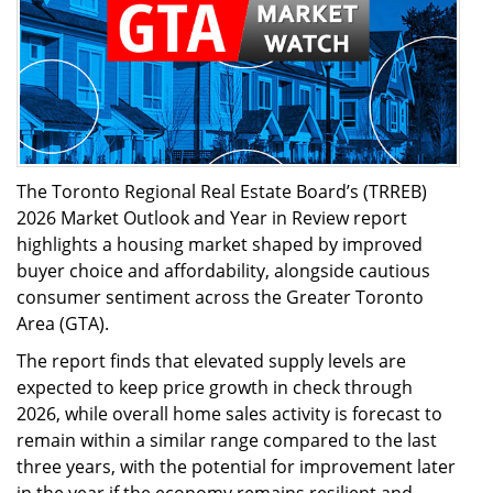
The Toronto Regional Real Estate Board’s (TRREB)
2026 Market Outlook and Year in Review report
highlights a housing market shaped by improved
buyer choice and affordability, alongside cautious
consumer sentiment across the Greater Toronto
Area (GTA).
The report finds that elevated supply levels are
expected to keep price growth in check through
2026, while overall home sales activity is forecast to
remain within a similar range compared to the last
three years, with the potential for improvement later
in the year if the economy remains resilient and