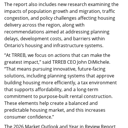
The report also includes new research examining the
impacts of population growth and migration, traffic
congestion, and policy challenges affecting housing
delivery across the region, along with
recommendations aimed at addressing planning
delays, development costs, and barriers within
Ontario’s housing and infrastructure systems.
“At TRREB, we focus on actions that can make the
greatest impact,” said TRREB CEO John DiMichele.
“That means pursuing innovative, future-facing
solutions, including planning systems that approve
building housing more efficiently, a tax environment
that supports affordability, and a long-term
commitment to purpose-built rental construction.
These elements help create a balanced and
predictable housing market, and this increases
consumer confidence.”
The 2026 Market Outlook and Year in Review Report