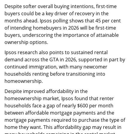
Despite softer overall buying intentions, first-time
buyers could be a key driver of recovery in the
months ahead. Ipsos polling shows that 45 per cent
of intending homebuyers in 2026 will be first-time
buyers, underscoring the importance of attainable
ownership options.
Ipsos research also points to sustained rental
demand across the GTA in 2026, supported in part by
continued immigration, with many newcomer
households renting before transitioning into
homeownership.
Despite improved affordability in the
homeownership market, Ipsos found that renter
households face a gap of nearly $600 per month
between affordable mortgage payments and the
mortgage payments required to purchase the type of
home they want. This affordability gap may result in