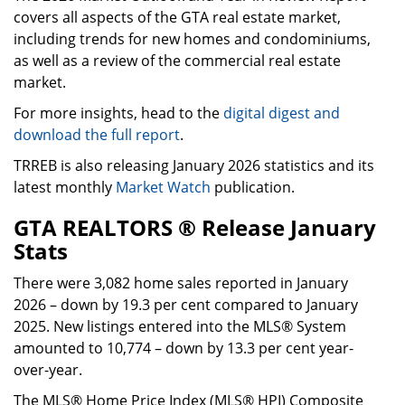
covers all aspects of the GTA real estate market,
including trends for new homes and condominiums,
as well as a review of the commercial real estate
market.
For more insights, head to the
digital digest and
download the full report
.
TRREB is also releasing January 2026 statistics and its
latest monthly
Market Watch
publication.
GTA REALTORS ® Release January
Stats
There were 3,082 home sales reported in January
2026 – down by 19.3 per cent compared to January
2025. New listings entered into the MLS® System
amounted to 10,774 – down by 13.3 per cent year-
over-year.
The MLS® Home Price Index (MLS® HPI) Composite