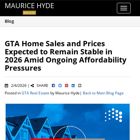
MAURICE HYDE
Toggle
BROKER
navigat
Blog
GTA Home Sales and Prices
Expected to Remain Stable in
2026 Amid Ongoing Affordability
Pressures
2/4/2026 |
SHARE
Posted in
GTA Real Estate
by Maurice Hyde|
Back to Main Blog Page