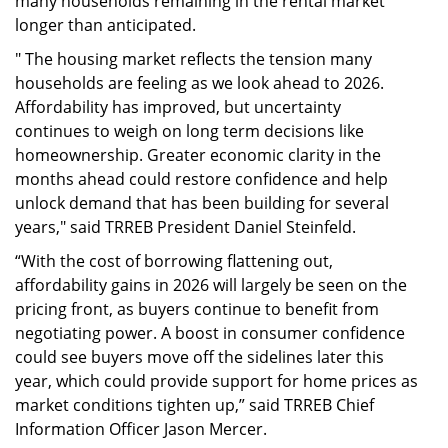
many households remaining in the rental market
longer than anticipated.
" The housing market reflects the tension many
households are feeling as we look ahead to 2026.
Affordability has improved, but uncertainty
continues to weigh on long term decisions like
homeownership. Greater economic clarity in the
months ahead could restore confidence and help
unlock demand that has been building for several
years," said TRREB President Daniel Steinfeld.
“With the cost of borrowing flattening out,
affordability gains in 2026 will largely be seen on the
pricing front, as buyers continue to benefit from
negotiating power. A boost in consumer confidence
could see buyers move off the sidelines later this
year, which could provide support for home prices as
market conditions tighten up,” said TRREB Chief
Information Officer Jason Mercer.