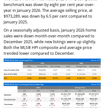
benchmark was down by eight per cent year-over-
year in January 2026. The average selling price, at
$973,289, was down by 6.5 per cent compared to
January 2025.
On a seasonally adjusted basis, January 2026 home
sales were down month-over-month compared to
December 2025, while new listings were up slightly.
Both the MLS® HPI composite and average price
trended lower compared to December.