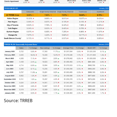
Source: TRREB