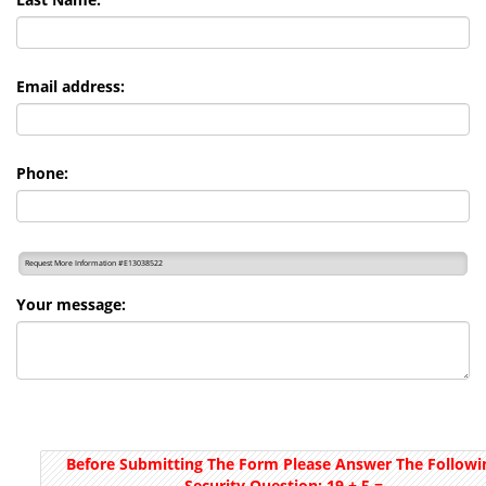
Email address:
Phone:
Request More Information #E13038522
Your message:
Before Submitting The Form Please Answer The Followi
Security Question:
19 + 5
=