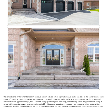
Welcome to one of Claremont's most impressive custom estates, set on a private lot just under one acre at the end of a quiet court
in one of Pickering's most prestigious communities. Extensively renovated with nearly $450, 000 in upgrades, this exceptional
residence offers approximately 8, 000 SF of total living space designed for luxury, entertaining, and multi-generational living. A
newly built crescent driveway accommodates up to 20 vehicles and leads to an oversized 4-car garage, creating a strong first
impression. Professionally landscaped grounds, interlocking stone, and two tiers of custom decks with glass railings deliver a rare