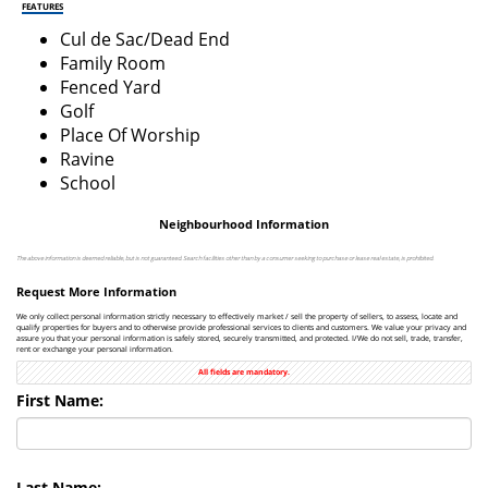
FEATURES
Cul de Sac/Dead End
Family Room
Fenced Yard
Golf
Place Of Worship
Ravine
School
Neighbourhood Information
The above information is deemed reliable, but is not guaranteed. Search facilities other than by a consumer seeking to purchase or lease real estate, is prohibited.
Request More Information
We only collect personal information strictly necessary to effectively market / sell the property of sellers, to assess, locate and
qualify properties for buyers and to otherwise provide professional services to clients and customers. We value your privacy and
assure you that your personal information is safely stored, securely transmitted, and protected. I/We do not sell, trade, transfer,
rent or exchange your personal information.
All fields are mandatory.
First Name:
Last Name: