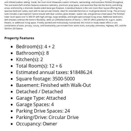
and refined outdoor setting. Inside, the main level showcases custom millwork, wainscoting, and executive finishes throughout.
The oversized chef's kitchen features extensive cabinetry, premium prep space, and seamless flow into the family and dining
areas, anchored by a dramatic double-sided stone gas fireplace. A standout feature is the rare main floor layout offering four
spacious bedroom suites, each with its own private ensuite, ideal for extended families or multi-generational living. The primary
suite includes a spa-inspired 7-piece ensuite with dual vanities, glass shower, soaker tub, and generous closet space.The finished
lower level spans over 4, 000 SF with high ceilings, large windows, and bright open-concept living areas. Additional bedrooms
with ensuites continue the home's flexibility, while an unfinished section of nearly 1, 000 SF offers potential for a gym, studio,
theatre, or additional living space. Freshly painted and meticulously maintained, this move-in ready estate offers a rare
combination of scale, privacy, luxury, and functionality just minutes from scenic trails, everyday amenities, Highway 407, and the
Old Elm GO Station.
Property Features
Bedroom(s): 4 + 2
Bathroom(s): 8
Kitchen(s): 2
Total Room(s): 12 + 6
Estimated annual taxes: $18486.24
Square footage: 3500-5000
Basement: Finished with Walk-Out
Detached / Detached
Garage Type: Attached
Garage Spaces: 4
Parking Drive Spaces: 24
Parking/Drive: Circular Drive
Occupancy: Owner