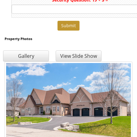
Property Photos
Gallery
View Slide Show