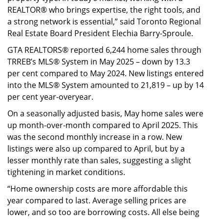
REALTOR® who brings expertise, the right tools, and
a strong network is essential,” said Toronto Regional
Real Estate Board President Elechia Barry-Sproule.
GTA REALTORS® reported 6,244 home sales through
TRREB’s MLS® System in May 2025 – down by 13.3
per cent compared to May 2024. New listings entered
into the MLS® System amounted to 21,819 – up by 14
per cent year-overyear.
On a seasonally adjusted basis, May home sales were
up month-over-month compared to April 2025. This
was the second monthly increase in a row. New
listings were also up compared to April, but by a
lesser monthly rate than sales, suggesting a slight
tightening in market conditions.
“Home ownership costs are more affordable this
year compared to last. Average selling prices are
lower, and so too are borrowing costs. All else being