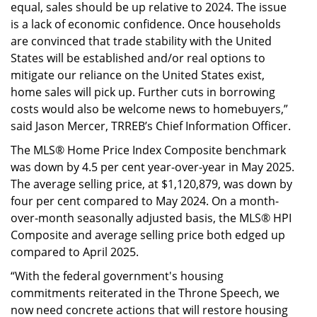
equal, sales should be up relative to 2024. The issue
is a lack of economic confidence. Once households
are convinced that trade stability with the United
States will be established and/or real options to
mitigate our reliance on the United States exist,
home sales will pick up. Further cuts in borrowing
costs would also be welcome news to homebuyers,”
said Jason Mercer, TRREB’s Chief Information Officer.
The MLS® Home Price Index Composite benchmark
was down by 4.5 per cent year-over-year in May 2025.
The average selling price, at $1,120,879, was down by
four per cent compared to May 2024. On a month-
over-month seasonally adjusted basis, the MLS® HPI
Composite and average selling price both edged up
compared to April 2025.
“With the federal government's housing
commitments reiterated in the Throne Speech, we
now need concrete actions that will restore housing