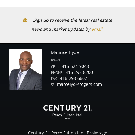
Sign up to receive the latest real estate
news and market updates by
email
.
Maurice Hyde
Broker
416-524-9048
CELL:
416-298-8200
PHONE:
416-298-6602
FAX:
marcelyo@rogers.com
Century 21 Percy Fulton Ltd., Brokerage