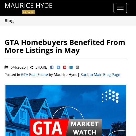
MAURICE HYDE
Toggle
BROKER
navigat
Blog
GTA Homebuyers Benefited From
More Listings in May
6/4/2025 |
SHARE
Posted in
GTA Real Estate
by Maurice Hyde|
Back to Main Blog Page