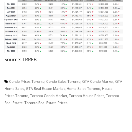
Source: TRREB
Condo Prices Toronto
,
Condo Sales Toronto
,
GTA Condo Market
,
GTA
Home Sales
,
GTA Real Estate Market
,
Home Sales Toronto
,
House
Prices Toronto
,
Toronto Condo Market
,
Toronto House Prices
,
Toronto
Real Estate
,
Toronto Real Estate Prices