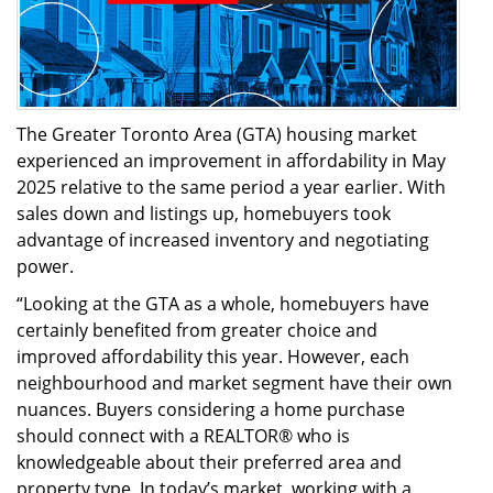
The Greater Toronto Area (GTA) housing market
experienced an improvement in affordability in May
2025 relative to the same period a year earlier. With
sales down and listings up, homebuyers took
advantage of increased inventory and negotiating
power.
“Looking at the GTA as a whole, homebuyers have
certainly benefited from greater choice and
improved affordability this year. However, each
neighbourhood and market segment have their own
nuances. Buyers considering a home purchase
should connect with a REALTOR® who is
knowledgeable about their preferred area and
property type. In today’s market, working with a