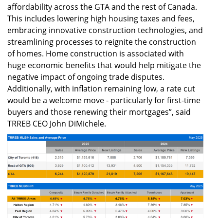
affordability across the GTA and the rest of Canada.
This includes lowering high housing taxes and fees,
embracing innovative construction technologies, and
streamlining processes to reignite the construction
of homes. Home construction is associated with
huge economic benefits that would help mitigate the
negative impact of ongoing trade disputes.
Additionally, with inflation remaining low, a rate cut
would be a welcome move - particularly for first-time
buyers and those renewing their mortgages”, said
TRREB CEO John DiMichele.