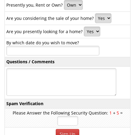
Presently you, Rent or Own?
Are you considering the sale of your home?
Are you presently looking for a home?
By which date do you wish to move?
Questions / Comments
Spam Verification
Please Answer the Following Security Question:
1
+
5
=