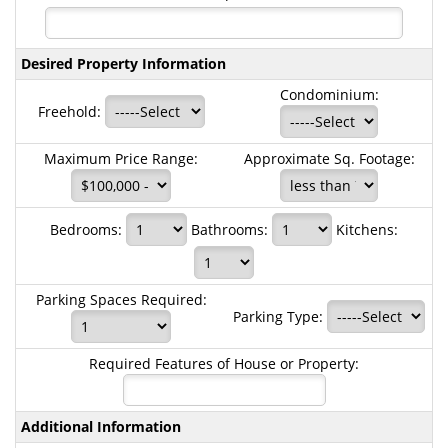
Desired Property Information
Condominium:
Freehold:
Maximum Price Range:
Approximate Sq. Footage:
Bedrooms:
Bathrooms:
Kitchens:
Parking Spaces Required:
Parking Type:
Required Features of House or Property:
Additional Information