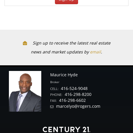
Sign up to receive the latest real estate
news and market updates by
email
.
Maurice Hyde
Broker
416-524-9048
CELL:
416-298-8200
PHONE:
416-298-6602
FAX:
marcelyo@rogers.com