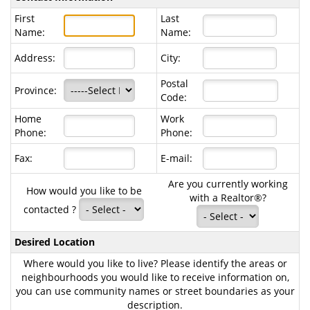
First
Last
Name:
Name:
Address:
City:
Postal
Province:
Code:
Home
Work
Phone:
Phone:
Fax:
E-mail:
Are you currently working
How would you like to be
with a Realtor®?
contacted ?
Desired Location
Where would you like to live? Please identify the areas or
neighbourhoods you would like to receive information on,
you can use community names or street boundaries as your
description.