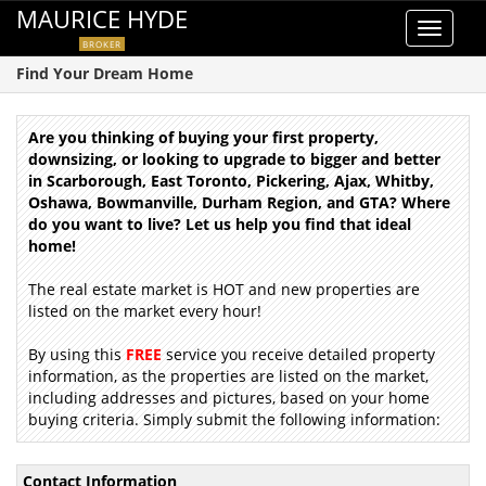
MAURICE HYDE
Toggle
BROKER
navigat
Find Your Dream Home
Are you thinking of buying your first property,
downsizing, or looking to upgrade to bigger and better
in Scarborough, East Toronto, Pickering, Ajax, Whitby,
Oshawa, Bowmanville, Durham Region, and GTA? Where
do you want to live? Let us help you find that ideal
home!
The real estate market is HOT and new properties are
listed on the market every hour!
By using this
FREE
service you receive detailed property
information, as the properties are listed on the market,
including addresses and pictures, based on your home
buying criteria. Simply submit the following information:
Contact Information