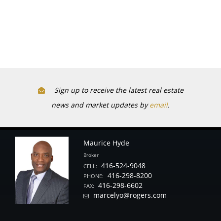
Sign up to receive the latest real estate
news and market updates by
email
.
Maurice Hyde
Broker
416-524-9048
CELL:
416-298-8200
PHONE:
416-298-6602
FAX:
marcelyo@rogers.com