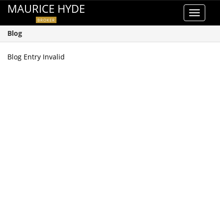
MAURICE HYDE
Toggle
BROKER
navigat
Blog
Blog Entry Invalid