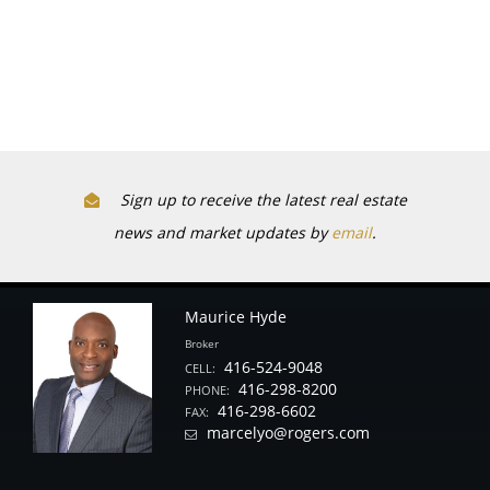
Sign up to receive the latest real estate
news and market updates by
email
.
Maurice Hyde
Broker
416-524-9048
CELL:
416-298-8200
PHONE:
416-298-6602
FAX:
marcelyo@rogers.com