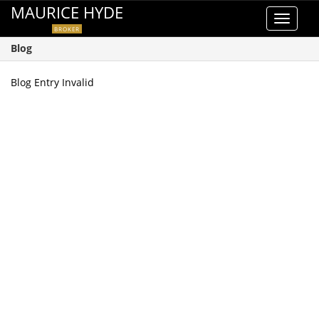
MAURICE HYDE
Toggle
BROKER
navigat
Blog
Blog Entry Invalid