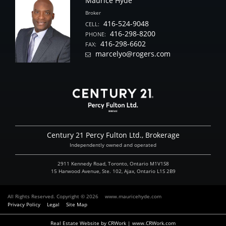
Maurice Hyde
Broker
416-524-9048
CELL:
416-298-8200
PHONE:
416-298-6602
FAX:
marcelyo@rogers.com
Century 21 Percy Fulton Ltd., Brokerage
Independently owned and operated
2911 Kennedy Road, Toronto, Ontario M1V1S8
15 Harwood Avenue, Ste. 102, Ajax, Ontario L1S 2B9
All Rights Reserved. Copyright © 2026
www.mauricehyde.com
Privacy Policy
Legal
Site Map
Real Estate Website by CRWork | www.CRWork.com