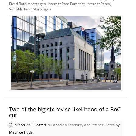
Fixed Rate Mortgages
,
Interest Rate Forecast
,
Interest Rates
,
Variable Rate Mortgages
Two of the big six revise likelihood of a BoC
cut
9/5/2025 | Posted in
Canadian Economy and Interest Rates
by
Maurice Hyde