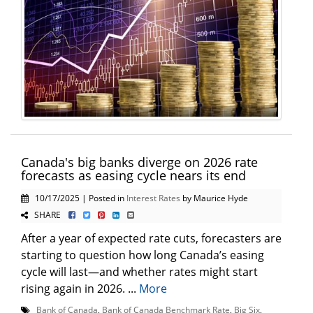
Canada's big banks diverge on 2026 rate
forecasts as easing cycle nears its end
10/17/2025 | Posted in
Interest Rates
by Maurice Hyde
SHARE
After a year of expected rate cuts, forecasters are
starting to question how long Canada’s easing
cycle will last—and whether rates might start
rising again in 2026. ...
More
Bank of Canada
,
Bank of Canada Benchmark Rate
,
Big Six
,