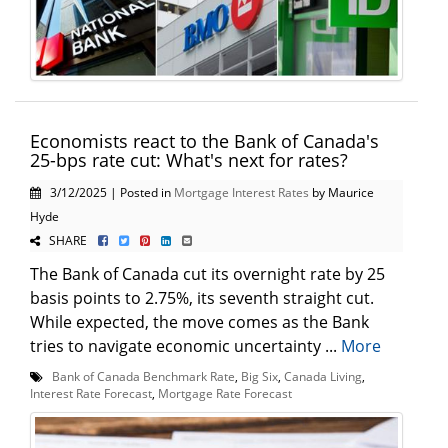
Economists react to the Bank of Canada's
25-bps rate cut: What's next for rates?
3/12/2025 | Posted in
Mortgage Interest Rates
by Maurice
Hyde
SHARE
The Bank of Canada cut its overnight rate by 25
basis points to 2.75%, its seventh straight cut.
While expected, the move comes as the Bank
tries to navigate economic uncertainty ...
More
Bank of Canada Benchmark Rate
,
Big Six
,
Canada Living
,
Interest Rate Forecast
,
Mortgage Rate Forecast