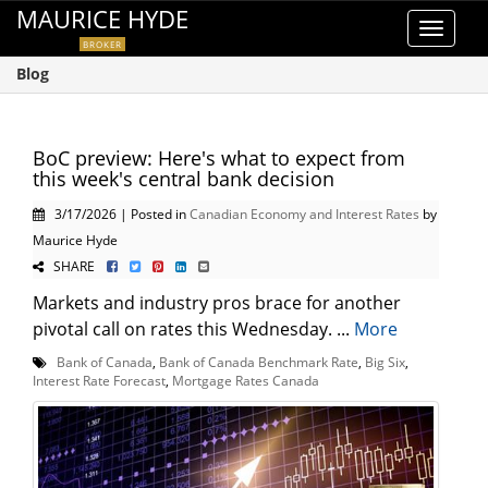
MAURICE HYDE
Toggle
BROKER
navigat
Blog
BoC preview: Here's what to expect from
this week's central bank decision
3/17/2026 | Posted in
Canadian Economy and Interest Rates
by
Maurice Hyde
SHARE
Markets and industry pros brace for another
pivotal call on rates this Wednesday. ...
More
Bank of Canada
,
Bank of Canada Benchmark Rate
,
Big Six
,
Interest Rate Forecast
,
Mortgage Rates Canada