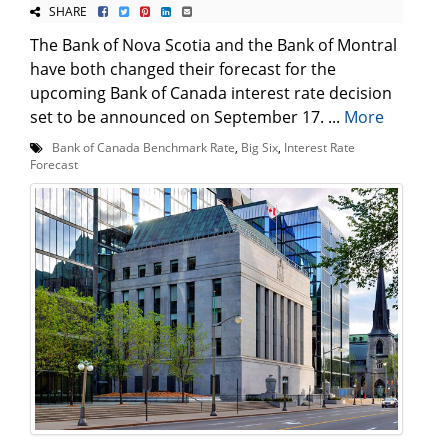
SHARE
The Bank of Nova Scotia and the Bank of Montral
have both changed their forecast for the
upcoming Bank of Canada interest rate decision
set to be announced on September 17. ...
More
Bank of Canada Benchmark Rate
,
Big Six
,
Interest Rate
Forecast