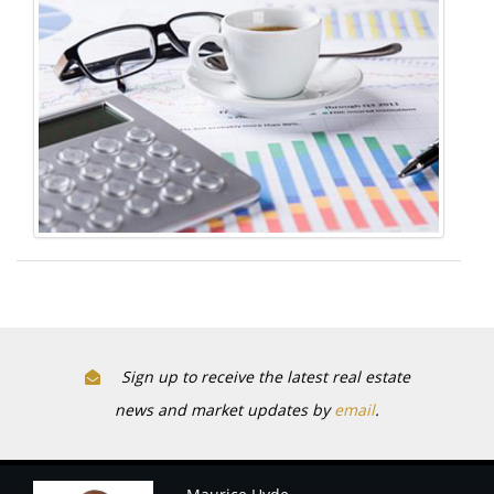
Sign up to receive the latest real estate
news and market updates by
email
.