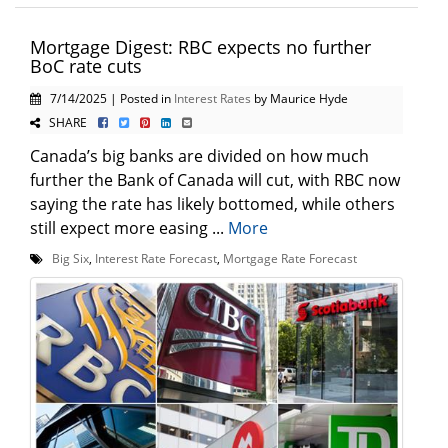
Mortgage Digest: RBC expects no further
BoC rate cuts
7/14/2025 | Posted in
Interest Rates
by Maurice Hyde
SHARE
Canada’s big banks are divided on how much
further the Bank of Canada will cut, with RBC now
saying the rate has likely bottomed, while others
still expect more easing ...
More
Big Six
,
Interest Rate Forecast
,
Mortgage Rate Forecast