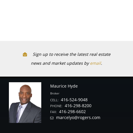
Sign up to receive the latest real estate
news and market updates by
email
.
Maurice Hyde
Broker
416-524-9048
CELL:
416-298-8200
PHONE:
416-298-6602
FAX:
marcelyo@rogers.com