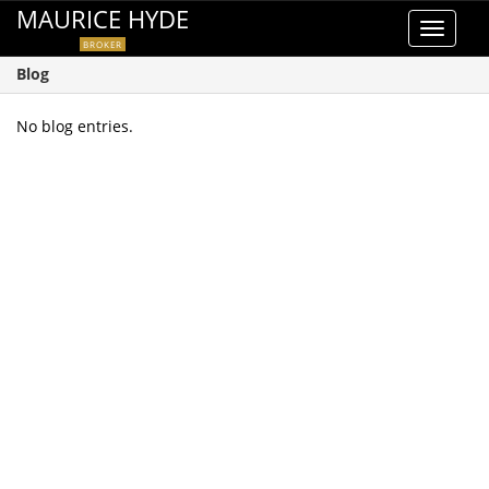
MAURICE HYDE
Toggle
BROKER
navigat
Blog
No blog entries.